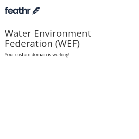
Water Environment
Federation (WEF)
Your custom domain is working!